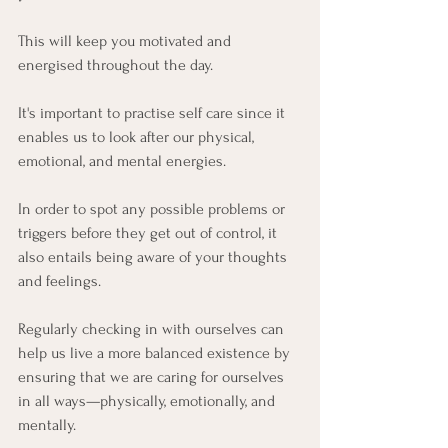
This will keep you motivated and 
energised throughout the day.
It's important to practise self care since it 
enables us to look after our physical, 
emotional, and mental energies. 
In order to spot any possible problems or 
triggers before they get out of control, it 
also entails being aware of your thoughts 
and feelings. 
Regularly checking in with ourselves can 
help us live a more balanced existence by 
ensuring that we are caring for ourselves 
in all ways—physically, emotionally, and 
mentally.