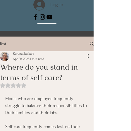
Log In
Post
Karuna Sapkale
Apr 28, 2023
1 min read
Where do you stand in
terms of self care?
Rated NaN out of 5 stars.
Moms who are employed frequently 
struggle to balance their responsibilities to 
their families and their jobs. 
Self-care frequently comes last on their 