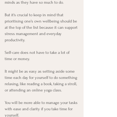
minds as they have so much to do. 
But it's crucial to keep in mind that 
prioritising one's own wellbeing should be 
at the top of the list because it can support 
stress management and everyday 
productivity.
Self-care does not have to take a lot of 
time or money. 
It might be as easy as setting aside some 
time each day for yourself to do something 
relaxing, like reading a book, taking a stroll, 
or attending an online yoga class. 
You will be more able to manage your tasks 
with ease and clarity if you take time for 
yourself. 