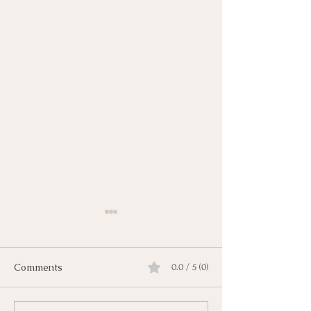
Comments
0.0 / 5 (0)