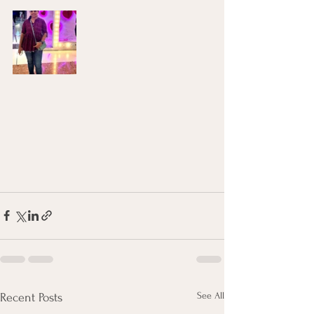
See All
Recent Posts