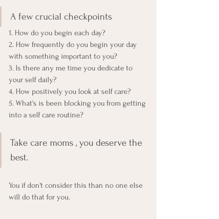
A few crucial checkpoints 
1. How do you begin each day? 
2. How frequently do you begin your day 
with something important to you?
3. Is there any me time you dedicate to 
your self daily?
4. How positively you look at self care?
5. What's is been blocking you from getting 
into a self care routine? 
Take care moms , you deserve the 
best. 
You if don't consider this than no one else 
will do that for you.