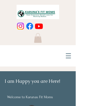
I am Happy you are Here!
Welcome to Karunas Fit Moms