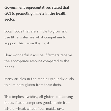
Government representatives stated that 
GOI is promoting millets in the health 
sector. 
Local foods that are simple to grow and 
use little water are what compel me to 
support this cause the most. 
How wonderful it will be if farmers receive 
the appropriate amount compared to the 
needs. 
Many articles in the media urge individuals 
to eliminate gluten from their diets. 
This implies avoiding all gluten-containing 
foods. These comprises goods made from 
whole wheat, wheat flour, maida, rava, 