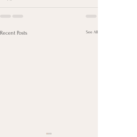
See All
Recent Posts