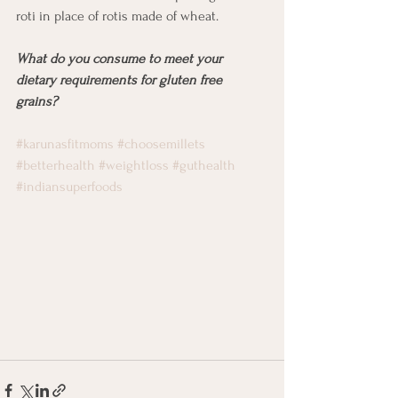
roti in place of rotis made of wheat. 
What do you consume to meet your 
dietary requirements for gluten free 
grains? 
#karunasfitmoms
#choosemillets
#betterhealth
#weightloss
#guthealth
#indiansuperfoods