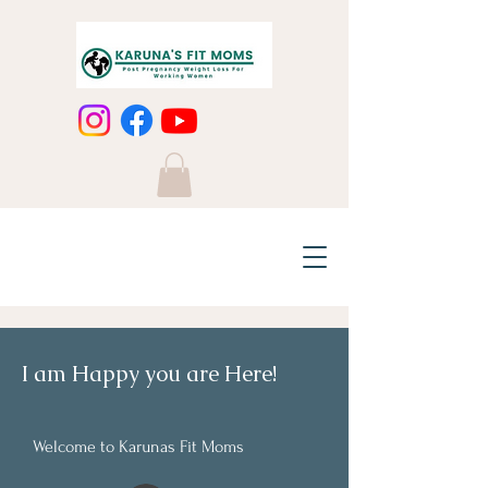
I am Happy you are Here!
Welcome to Karunas Fit Moms