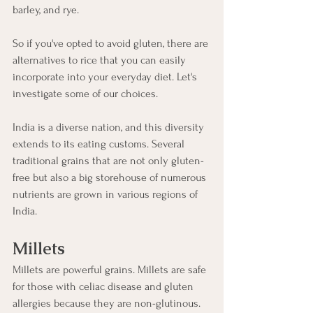
barley, and rye. 
So if you've opted to avoid gluten, there are 
alternatives to rice that you can easily 
incorporate into your everyday diet. Let's 
investigate some of our choices. 
India is a diverse nation, and this diversity 
extends to its eating customs. Several 
traditional grains that are not only gluten-
free but also a big storehouse of numerous 
nutrients are grown in various regions of 
India. 
Millets
Millets are powerful grains. Millets are safe 
for those with celiac disease and gluten 
allergies because they are non-glutinous. 