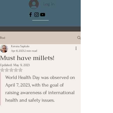
Log In
Post
Karuna Sapkale
Apr 8, 2023
2 min read
Must have millets!
Updated:
May 9, 2023
Rated NaN out of 5 stars.
World Health Day was observed on 
April 7, 2023, with the goal of 
raising awareness of international 
health and safety issues. 