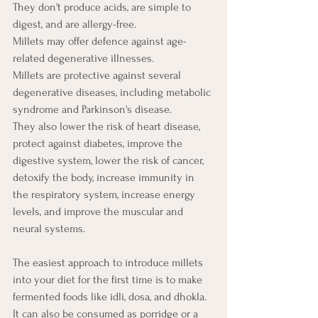
They don't produce acids, are simple to 
digest, and are allergy-free. 
Millets may offer defence against age-
related degenerative illnesses. 
Millets are protective against several 
degenerative diseases, including metabolic 
syndrome and Parkinson's disease. 
They also lower the risk of heart disease, 
protect against diabetes, improve the 
digestive system, lower the risk of cancer, 
detoxify the body, increase immunity in 
the respiratory system, increase energy 
levels, and improve the muscular and 
neural systems.
The easiest approach to introduce millets 
into your diet for the first time is to make 
fermented foods like idli, dosa, and dhokla. 
It can also be consumed as porridge or a 