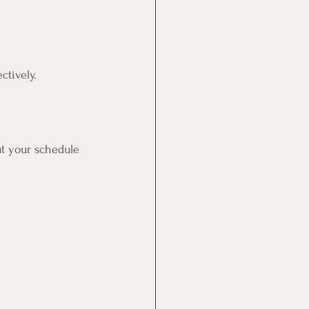
ctively. 
t your schedule 