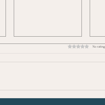
Rated 0 out of 5 stars.
No rating
Moms, Learn to Go from
Prac
Exhausted to Energised
and 
Mom