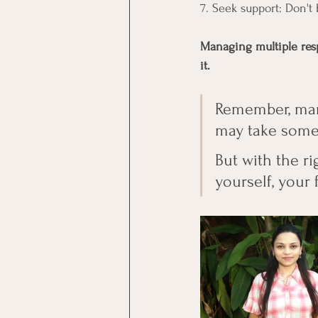
7. Seek support: Don't 
Managing multiple resp
it.
Remember, manag
may take some t
But with the r
yourself, your 