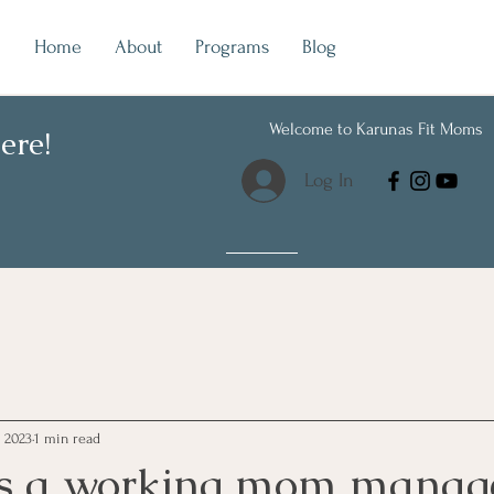
Home
About
Programs
Blog
Welcome to Karunas Fit Moms
ere!
Log In
 2023
1 min read
 a working mom manage