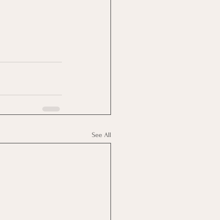
See All