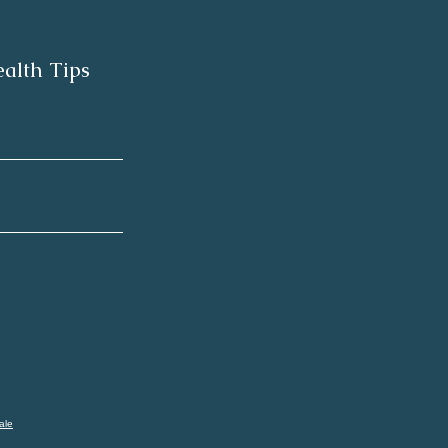
alth Tips
ale