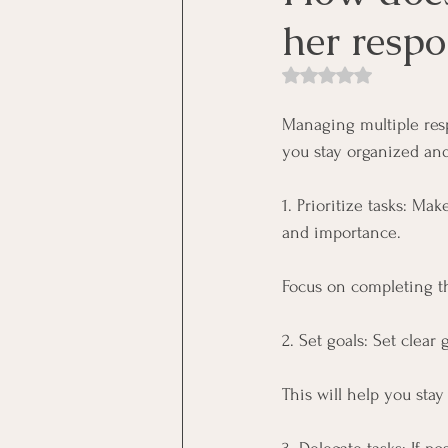
her respon
Rated NaN out of 5 st
Managing multiple resp
you stay organized and
1. Prioritize tasks: Ma
and importance. 
Focus on completing th
2. Set goals: Set clear
This will help you sta