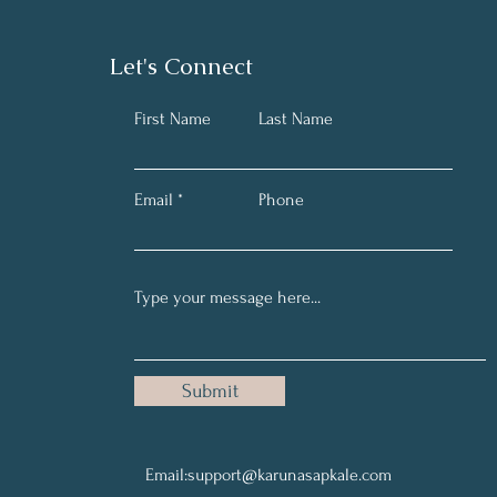
Let's Connect
First Name
Last Name
Email
Phone
Submit
Email:
support@karunasapkale.com