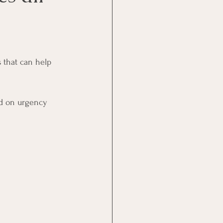
 that can help 
sed on urgency 