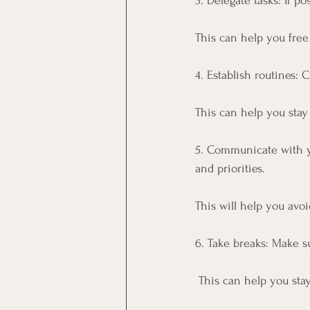
3. Delegate tasks: If po
This can help you free
4. Establish routines: 
This can help you stay
5. Communicate with y
and priorities. 
This will help you avo
6. Take breaks: Make s
 This can help you st