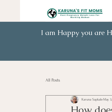
I am Happy you are H
All Posts
Karuna Sapkale
May 3,
How does