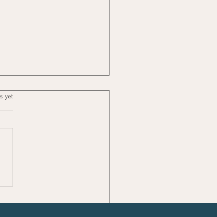
s yet
tical Time Management
Self-Care Tips for Busy
s