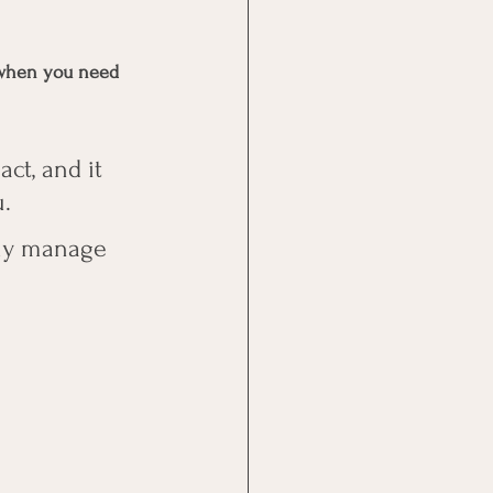
 
p when you need 
ct, and it 
. 
lly manage 