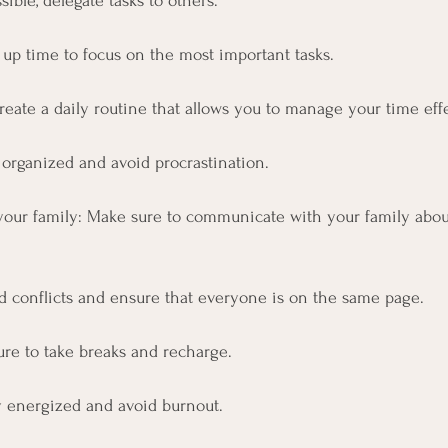
ssible, delegate tasks to others. 
 up time to focus on the most important tasks.
Create a daily routine that allows you to manage your time effe
 organized and avoid procrastination.
our family: Make sure to communicate with your family abou
id conflicts and ensure that everyone is on the same page.
ure to take breaks and recharge.
ay energized and avoid burnout.