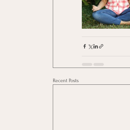
Recent Posts