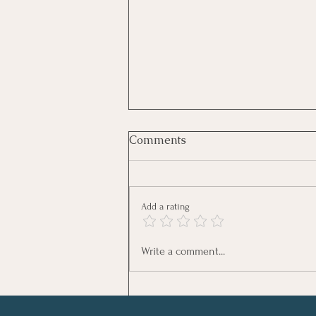
Tired Moms Who Still Show
Comments
Up Win
Some Moms Are Tired. Some Moms
Are Tired And Still Show Up. Let me
Add a rating
start with something honest. I am
tired most days. Not dramatic-tired.
Not collapsing-tired. Just… mom-life
Write a comment...
tired. Early mornings. W