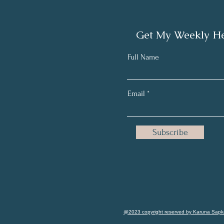
Get My Weekly He
Full Name
Email
Subscribe
@2023 copyright reserved by Karuna Sapk