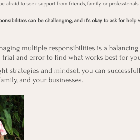
be afraid to seek support from friends, family, or professionals.
onsibilities can be challenging, and it's okay to ask for hel
ing multiple responsibilities is a balancing a
rial and error to find what works best for you
ight strategies and mindset, you can successfu
family, and your businesses.