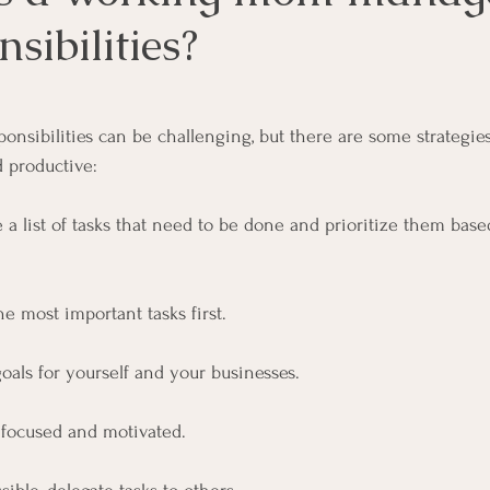
sibilities?
ars.
onsibilities can be challenging, but there are some strategies
 productive:
ke a list of tasks that need to be done and prioritize them ba
e most important tasks first.
 goals for yourself and your businesses. 
y focused and motivated.