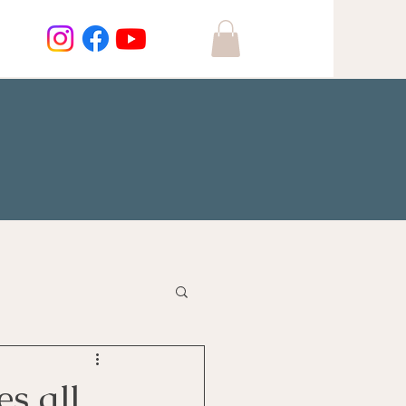
s all