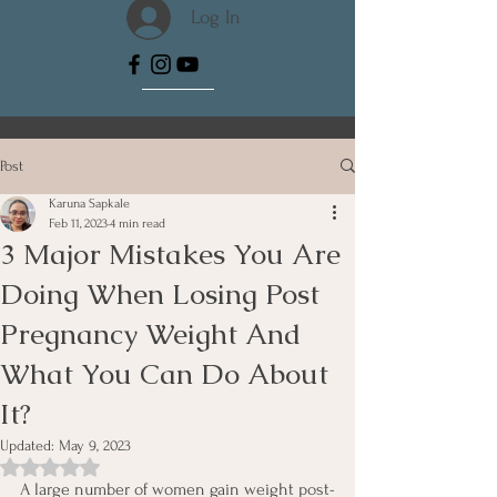
Log In
Post
Karuna Sapkale
Feb 11, 2023
4 min read
3 Major Mistakes You Are
Doing When Losing Post
Pregnancy Weight And
What You Can Do About
It?
Updated:
May 9, 2023
Rated NaN out of 5 stars.
A large number of women gain weight post-