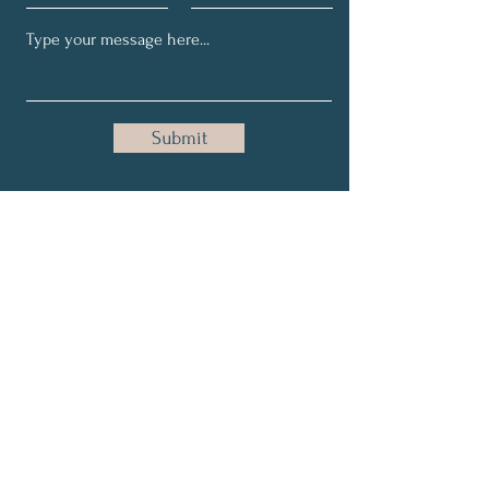
Submit
Get My Weekly Health Tips
Full Name
Email