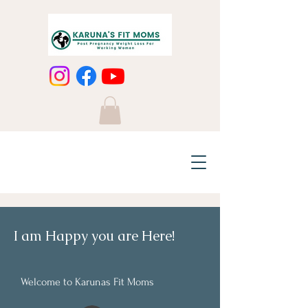
I am Happy you are Here!
Welcome to Karunas Fit Moms