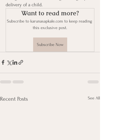
delivery of a child. 
Want to read more?
Subscribe to karunasapkale.com to keep reading 
this exclusive post.
Subscribe Now
See All
Recent Posts