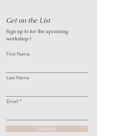
Get on the List
Sign up to for the upcoming
workshop !
First Name
Last Name
Email
Subscribe