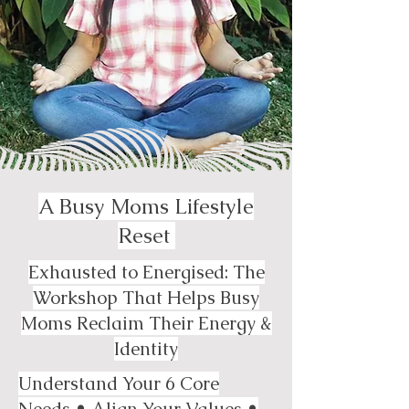
A Busy Moms Lifestyle
Reset
Exhausted to Energised: The
Workshop That Helps Busy
Moms Reclaim Their Energy &
Identity
Understand Your 6 Core
Needs • Align Your Values •