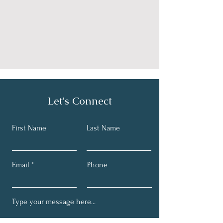
Let's Connect
First Name
Last Name
Email
Phone