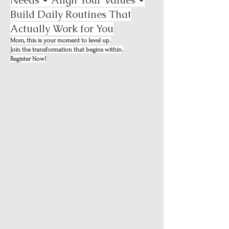
Build Daily Routines That
Actually Work for You
Mom, this is your moment to level up.
Join the transformation that begins within.
Register Now!