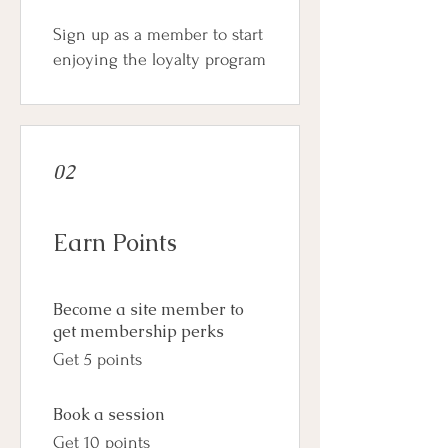
Sign up as a member to start
enjoying the loyalty program
02
Earn Points
Become a site member to
get membership perks
Get 5 points
Book a session
Get 10 points