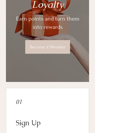
Loyalty
Earn points and turn them
into rewards
Become a Member
01
Sign Up