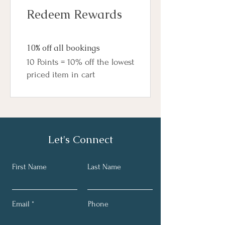
Redeem Rewards
10% off all bookings
10 Points = 10% off the lowest
priced item in cart
Let's Connect
First Name
Last Name
Email
Phone