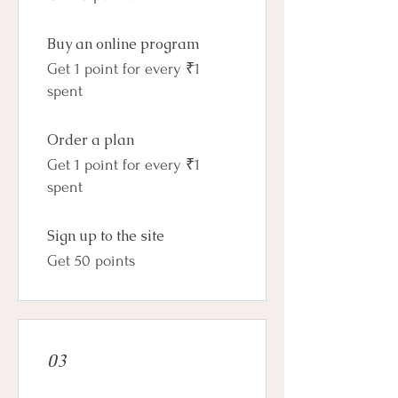
Buy an online program
Get 1 point for every ₹1
spent
Order a plan
Get 1 point for every ₹1
spent
Sign up to the site
Get 50 points
03